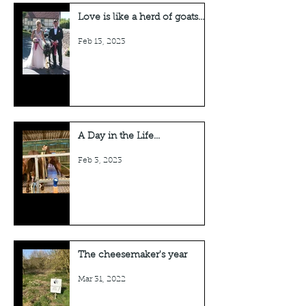
Love is like a herd of goats...
Feb 13, 2023
A Day in the Life...
Feb 3, 2023
The cheesemaker's year
Mar 31, 2022