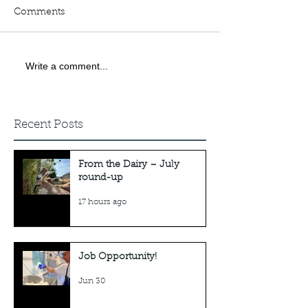
Comments
Job Opportunity!
Write a comment...
Webinar: 'How 
goats when ev
tells you it can'
done.'
Recent Posts
From the Dairy – July
round-up
17 hours ago
Job Opportunity!
Jun 30