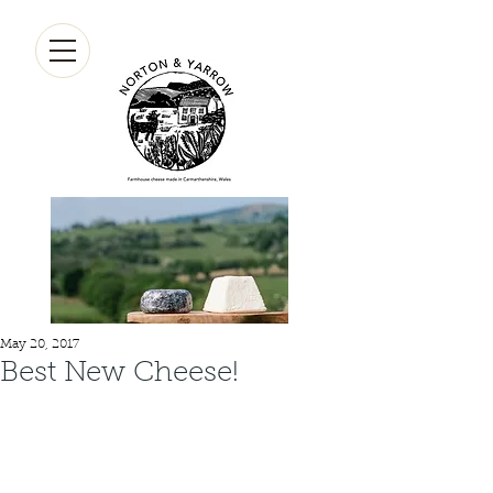
May 20, 2017
Best New Cheese!