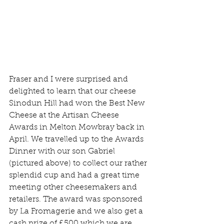
Fraser and I were surprised and 
delighted to learn that our cheese 
Sinodun Hill had won the Best New 
Cheese at the Artisan Cheese 
Awards in Melton Mowbray back in 
April. We travelled up to the Awards 
Dinner with our son Gabriel 
(pictured above) to collect our rather 
splendid cup and had a great time 
meeting other cheesemakers and 
retailers. The award was sponsored 
by La Fromagerie and we also get a 
cash prize of £500 which we are 