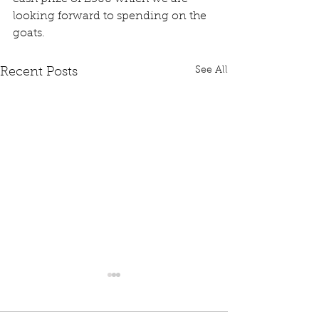
looking forward to spending on the 
goats.
See All
Recent Posts