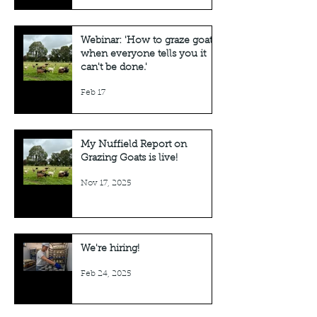
Webinar: 'How to graze goats
when everyone tells you it
can't be done.'
Feb 17
My Nuffield Report on
Grazing Goats is live!
Nov 17, 2025
We're hiring!
Feb 24, 2025