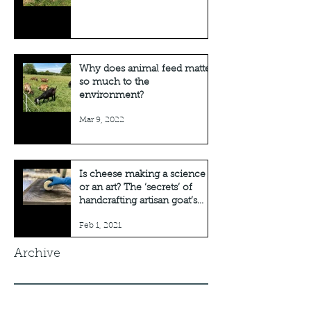
Why does animal feed matter
so much to the
environment?
Mar 9, 2022
Is cheese making a science
or an art? The ‘secrets’ of
handcrafting artisan goat’s
cheese
Feb 1, 2021
Archive
August 2026
(1)
1 post