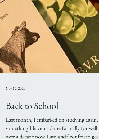
Nov 12, 2020
Back to School
Last month, I embarked on studying again,
something I haven't done formally for well