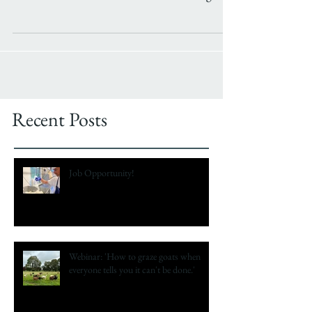
over a decade now. I am a self-confessed geek
and...
Recent Posts
Job Opportunity!
Webinar: 'How to graze goats when
everyone tells you it can't be done.'