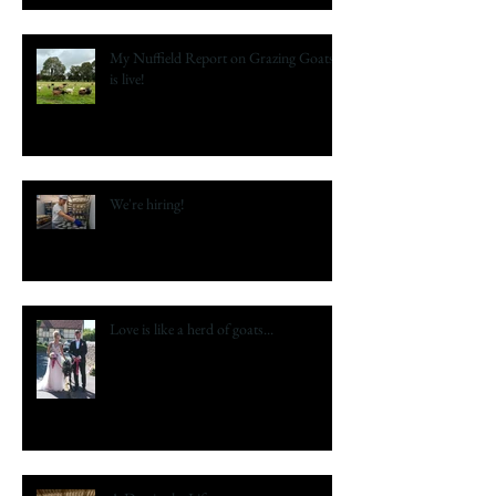
My Nuffield Report on Grazing Goats
is live!
We're hiring!
Love is like a herd of goats...