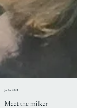
Jul 16, 2020