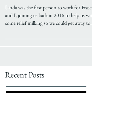
Meet the milker
Linda was the first person to work for Fraser
and I, joining us back in 2016 to help us with
some relief milking so we could get away to...
Recent Posts
Job Opportunity!