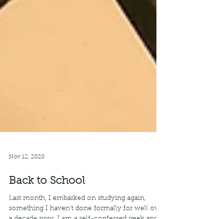
Nov 12, 2020
Back to School