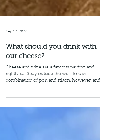
Sep 12, 2020
What should you drink with
our cheese?
Cheese and wine are a famous pairing, and
rightly so. Stray outside the well-known
combination of port and stilton, however, and
things...