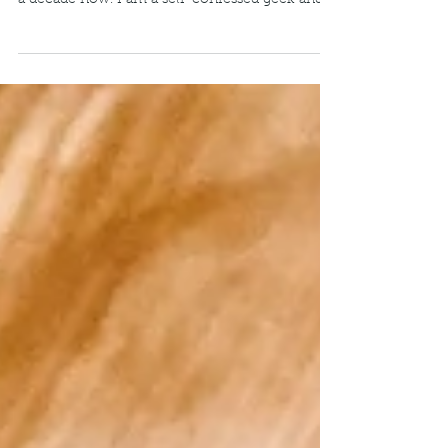
Last month, I embarked on studying again,
something I haven't done formally for well over
a decade now. I am a self-confessed geek and...